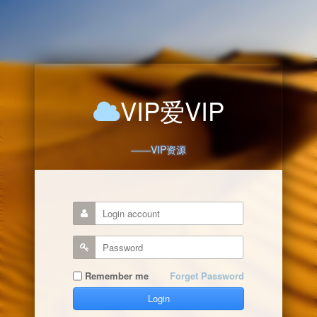
VIP爱VIP
——VIP资源
Remember me
Forget Password