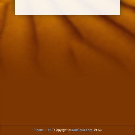
Phone
|
PC
Copyright ©
kodcloud.com
. v4.54